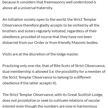
because it considers that freemasonry well understood is
above all a universal fraternity.
An initiation society open to the world, the Strict Templar
Observance therefore gladly accepts to be visited by all the
brothers and sisters regularly initiated, regardless of their
obedience, provided of course that they have not been
disbarred from our Order or from friendly Masonic bodies.
Visits are at the discretion of the lodge master.
Practicing only one rite, that of Rite Scots of Strict Observance,
dual membership is allowed (i.e. the possibility for a member of
the Strict Templar Observance to belong to a different
obedience if the latter accepts it).
The Strict Templar Observance, with its Great Scottish Lodge,
does not proselytize or seek to cultivate relations of secular
interest even though the numbers are now in harmonious