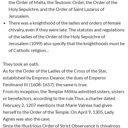
the Order of Malta, the Teutonic Order, the Order of the
Holy Sepulchre, and the Order of Saint Lazarus of
Jerusalem.
There was a knighthood of the ladies and orders of female
chivalry, even if they were late. The statutes and regulations
of the ladies of the Order of the Holy Sepulchre of
Jerusalem (1099) also specify that the knighthoods must be
of Catholic religion…
They took an oath.
As for the Order of the Ladies of the Cross of the Star,
established by Empress Eleanor, the dues of Emperor
Ferdinand III (1608-1657), the same is true.
From its inception, the Templar Militia admitted sisters, sisters
or benefactors, according to the rule.Thus, a charter dated
February 2, 1207 mentions that Marie Valréas had given
herself to the Order of the Temple. On April 9, 1305, Lady
Agnes was also the case.
Since the Illustrious Order of Strict Observance is chivalrous