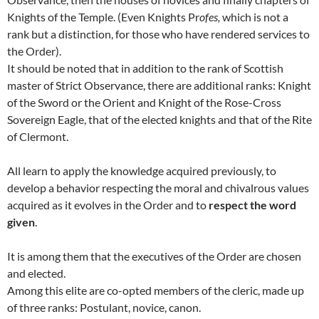
Knights of the Temple. (Even Knights Pr
ofes,
which is not a
rank but a distinction, for those who have rendered services to
the Order).
It should be noted that in addition to the rank of Scottish
master of Strict Observance, there are additional ranks: Knight
of the Sword or the Orient and Knight of the Rose-Cross
Sovereign Eagle, that of the elected knights and that of the Rite
of Clermont.
All learn to apply the knowledge acquired previously, to
develop a behavior respecting the moral and chivalrous values
acquired as it evolves in the Order and to
respect the word
given
.
It is among them that the executives of the Order are chosen
and elected.
Among this elite are co-opted members of the cleric, made up
of three ranks: Postulant, novice, canon.