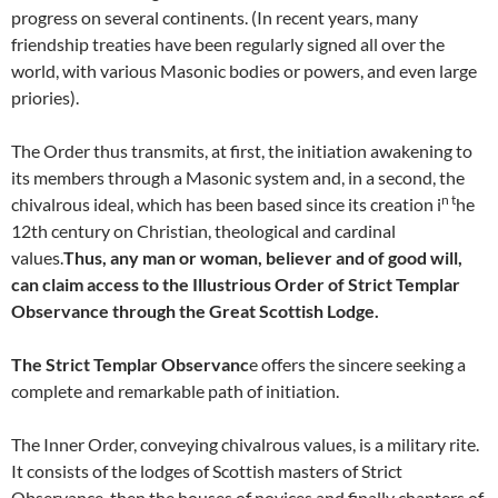
progress on several continents. (In recent years, many
friendship treaties have been regularly signed all over the
world, with various Masonic bodies or powers, and even large
priories).
The Order thus transmits, at first, the initiation awakening to
its members through a Masonic system and, in a second, the
n t
chivalrous ideal, which has been based since its creation i
he
12th century on Christian, theological and cardinal
values.
Thus, any man or woman, believer and of good will,
can claim access to the Illustrious Order of Strict Templar
Observance through the Great Scottish Lodge.
The Strict Templar Observanc
e offers the sincere seeking a
complete and remarkable path of initiation.
The Inner Order, conveying chivalrous values, is a military rite.
It consists of the lodges of Scottish masters of Strict
Observance, then the houses of novices and finally chapters of