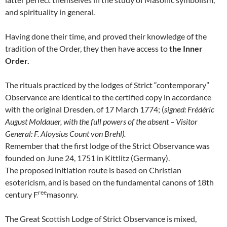
and spirituality in general.
Having done their time, and proved their knowledge of the
tradition of the Order, they then have access to
the Inner
Order.
The rituals practiced by the lodges of Strict “contemporary”
Observance are identical to the certified copy in accordance
with the original Dresden, of 17 March 1774; (
signed: Frédéric
August Moldauer, with the full powers of the absent – Visitor
General: F. Aloysius Count von Brehl).
Remember that the first lodge of the Strict Observance was
founded on June 24, 1751 in Kittlitz (Germany).
The proposed initiation route is based on Christian
esotericism, and is based on the fundamental canons of 18th
ree
century F
masonry.
The Great Scottish Lodge of Strict Observance is mixed,