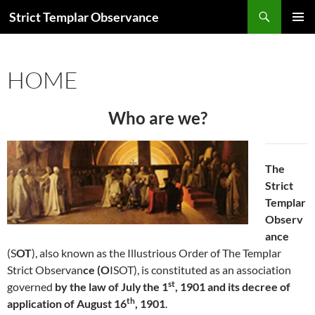
Skip
Search
Strict Templar Observance
to
PRIMAR
content
MENU
HOME
Who are we?
The
Strict
Templar
Observ
ance
(S
OT
), also known as the Illustrious Order of The Templar
Strict Observan
ce (O
ISOT), is constituted as an association
st
governed
by the law of July
the 1
, 1901 and its decree of
th
application of August 16
, 1901
.