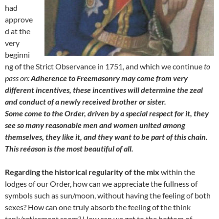
had
approve
d at the
very
beginni
ng of the Strict Observance in 1751, and which we continue
to
pass on:
Adherence to Freemasonry may come from very
different incentives, these incentives will determine the zeal
and conduct of a newly received brother or sister.
Some come to the Order, driven by a special respect for it, they
see so many reasonable men and women united among
themselves, they like it, and they want to be part of this chain.
This reéason is the most beautiful of all.
Regarding the historical regularity of the mix
within the
lodges of our Order, how can we appreciate the fullness of
symbols such as sun/moon, without having the feeling of both
sexes? How can one truly absorb the feeling of the think
tank/retirement room? How can we get to the bottom of