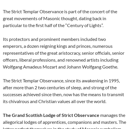
The Strict Templar Observance is part of the concert of the
great movements of Masonic thought, dating back in
particular to the first half of the “Century of Lights”.
Its protectors and prominent members included two
emperors, a dozen reigning kings and princes, numerous
representatives of the great aristocracy, senior officials, senior
officers, liberal professions, and renowned artists including
Wolfgang Amadeus Mozart and Johann Wolfgang Goethe.
The Strict Templar Observance, since its awakening in 1995,
after more than 2 two centuries of sleep, and strong of the
successes achieved since then, now has the means to transmit
its chivalrous and Christian values all over the world.
The Grand Scottish Lodge of Strict Observance
manages the
allegorical lodges of apprentices, companions and masters. The
latter perfect themselves in the study of Masonic symbolism,