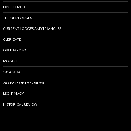
OPUS TEMPLI
THE OLD LODGES
CURRENT LODGES AND TRIANGLES
CLERICATE
OBITUARY SOT
MOZART
1314-2014
20 YEARS OF THE ORDER
LEGITIMACY
HISTORICAL REVIEW