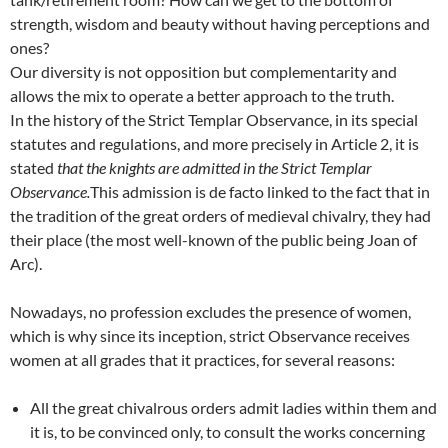
strength, wisdom and beauty without having perceptions and
ones?
Our diversity is not opposition but complementarity and
allows the mix to operate a better approach to the truth.
In the history of the Strict Templar Observance, in its special
statutes and regulations, and more precisely in Article 2, it is
stated
that the knights are admitted in the Strict Templar
Observance.
This admission is de facto linked to the fact that in
the tradition of the great orders of medieval chivalry, they had
their place (the most well-known of the public being Joan of
Arc).
Nowadays, no profession excludes the presence of women,
which is why since its inception, strict Observance receives
women at all grades that it practices, for several reasons:
All the great chivalrous orders admit ladies within them and
it is, to be convinced only, to consult the works concerning