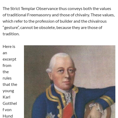
The Strict Templar Observance thus conveys both the values
of traditional Freemasonry and those of chivalry. These values,
which refer to the profession of builder and the chivalrous
“gesture”, cannot be obsolete, because they are those of
tradition.
Here is
an
excerpt
from
the
rules
that the
young
Karl
Gotthel
f von
Hund