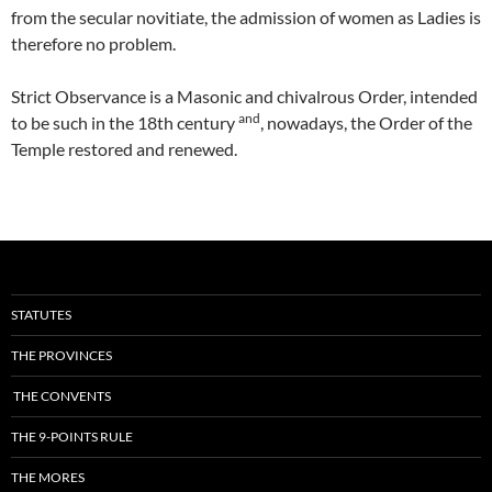
from the secular novitiate, the admission of women as Ladies is
therefore no problem.
Strict Observance is a Masonic and chivalrous Order, intended
and
to be such in the 18th century
, nowadays, the Order of the
Temple restored and renewed.
STATUTES
THE PROVINCES
THE CONVENTS
THE 9-POINTS RULE
THE MORES