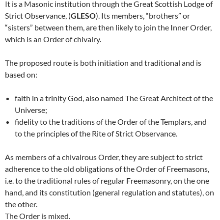
It is a Masonic institution through the Great Scottish Lodge of
Strict Observance, (
GLESO
). Its members, “brothers” or
“sisters” between them, are then likely to join the Inner Order,
which is an Order of chivalry.
The proposed route is both initiation and traditional and is
based on:
faith in a trinity God, also named The Great Architect of the
Universe;
fidelity to the traditions of the Order of the Templars, and
to the principles of the Rite of Strict Observance.
As members of a chivalrous Order, they are subject to strict
adherence to the old obligations of the Order of Freemasons,
i.e. to the traditional rules of regular Freemasonry, on the one
hand, and its constitution (general regulation and statutes), on
the other.
The Order is mixed.